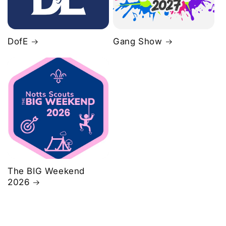
DofE
Gang Show
The BIG Weekend
2026