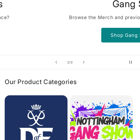
Gang Show
Browse the Merch and previous shows
Shop Gang Show
of
2
/
3
Our Product Categories