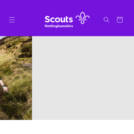
Skip to
content
Cart